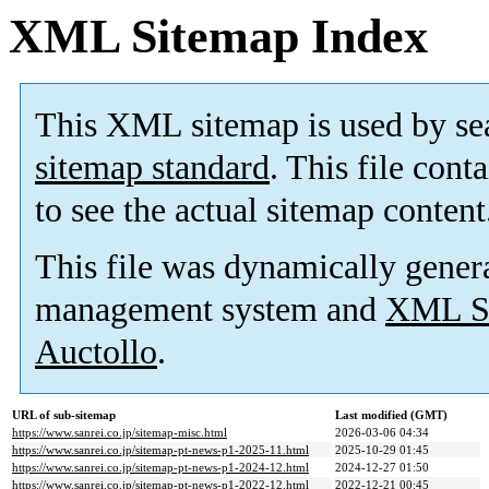
XML Sitemap Index
This XML sitemap is used by se
sitemap standard
. This file cont
to see the actual sitemap content
This file was dynamically gener
management system and
XML Si
Auctollo
.
URL of sub-sitemap
Last modified (GMT)
https://www.sanrei.co.jp/sitemap-misc.html
2026-03-06 04:34
https://www.sanrei.co.jp/sitemap-pt-news-p1-2025-11.html
2025-10-29 01:45
https://www.sanrei.co.jp/sitemap-pt-news-p1-2024-12.html
2024-12-27 01:50
https://www.sanrei.co.jp/sitemap-pt-news-p1-2022-12.html
2022-12-21 00:45