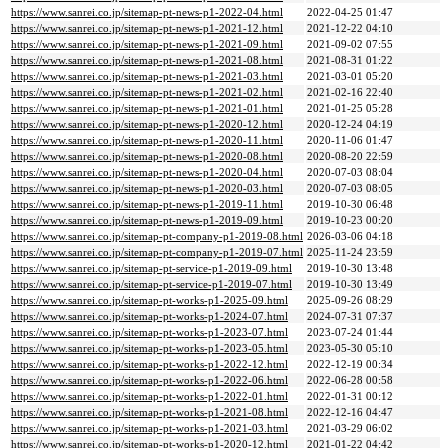
https://www.sanrei.co.jp/sitemap-pt-news-p1-2022-04.html
2022-04-25 01:47
https://www.sanrei.co.jp/sitemap-pt-news-p1-2021-12.html
2021-12-22 04:10
https://www.sanrei.co.jp/sitemap-pt-news-p1-2021-09.html
2021-09-02 07:55
https://www.sanrei.co.jp/sitemap-pt-news-p1-2021-08.html
2021-08-31 01:22
https://www.sanrei.co.jp/sitemap-pt-news-p1-2021-03.html
2021-03-01 05:20
https://www.sanrei.co.jp/sitemap-pt-news-p1-2021-02.html
2021-02-16 22:40
https://www.sanrei.co.jp/sitemap-pt-news-p1-2021-01.html
2021-01-25 05:28
https://www.sanrei.co.jp/sitemap-pt-news-p1-2020-12.html
2020-12-24 04:19
https://www.sanrei.co.jp/sitemap-pt-news-p1-2020-11.html
2020-11-06 01:47
https://www.sanrei.co.jp/sitemap-pt-news-p1-2020-08.html
2020-08-20 22:59
https://www.sanrei.co.jp/sitemap-pt-news-p1-2020-04.html
2020-07-03 08:04
https://www.sanrei.co.jp/sitemap-pt-news-p1-2020-03.html
2020-07-03 08:05
https://www.sanrei.co.jp/sitemap-pt-news-p1-2019-11.html
2019-10-30 06:48
https://www.sanrei.co.jp/sitemap-pt-news-p1-2019-09.html
2019-10-23 00:20
https://www.sanrei.co.jp/sitemap-pt-company-p1-2019-08.html
2026-03-06 04:18
https://www.sanrei.co.jp/sitemap-pt-company-p1-2019-07.html
2025-11-24 23:59
https://www.sanrei.co.jp/sitemap-pt-service-p1-2019-09.html
2019-10-30 13:48
https://www.sanrei.co.jp/sitemap-pt-service-p1-2019-07.html
2019-10-30 13:49
https://www.sanrei.co.jp/sitemap-pt-works-p1-2025-09.html
2025-09-26 08:29
https://www.sanrei.co.jp/sitemap-pt-works-p1-2024-07.html
2024-07-31 07:37
https://www.sanrei.co.jp/sitemap-pt-works-p1-2023-07.html
2023-07-24 01:44
https://www.sanrei.co.jp/sitemap-pt-works-p1-2023-05.html
2023-05-30 05:10
https://www.sanrei.co.jp/sitemap-pt-works-p1-2022-12.html
2022-12-19 00:34
https://www.sanrei.co.jp/sitemap-pt-works-p1-2022-06.html
2022-06-28 00:58
https://www.sanrei.co.jp/sitemap-pt-works-p1-2022-01.html
2022-01-31 00:12
https://www.sanrei.co.jp/sitemap-pt-works-p1-2021-08.html
2022-12-16 04:47
https://www.sanrei.co.jp/sitemap-pt-works-p1-2021-03.html
2021-03-29 06:02
https://www.sanrei.co.jp/sitemap-pt-works-p1-2020-12.html
2021-01-22 04:42