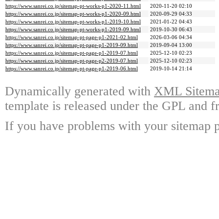
https://www.sanrei.co.jp/sitemap-pt-works-p1-2020-11.html
2020-11-20 02:10
https://www.sanrei.co.jp/sitemap-pt-works-p1-2020-09.html
2020-09-29 04:33
https://www.sanrei.co.jp/sitemap-pt-works-p1-2019-10.html
2021-01-22 04:43
https://www.sanrei.co.jp/sitemap-pt-works-p1-2019-09.html
2019-10-30 06:43
https://www.sanrei.co.jp/sitemap-pt-page-p1-2021-02.html
2026-03-06 04:34
https://www.sanrei.co.jp/sitemap-pt-page-p1-2019-09.html
2019-09-04 13:00
https://www.sanrei.co.jp/sitemap-pt-page-p1-2019-07.html
2025-12-10 02:23
https://www.sanrei.co.jp/sitemap-pt-page-p2-2019-07.html
2025-12-10 02:23
https://www.sanrei.co.jp/sitemap-pt-page-p1-2019-06.html
2019-10-14 21:14
Dynamically generated with
XML Sitemap
template is released under the GPL and fr
If you have problems with your sitemap p